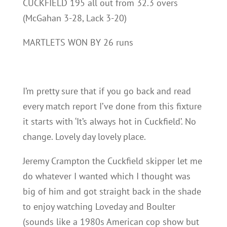
CUCKFIELD 195 all out from 32.3 overs
(McGahan 3-28, Lack 3-20)
MARTLETS WON BY 26 runs
I’m pretty sure that if you go back and read
every match report I’ve done from this fixture
it starts with ‘It’s always hot in Cuckfield’. No
change. Lovely day lovely place.
Jeremy Crampton the Cuckfield skipper let me
do whatever I wanted which I thought was
big of him and got straight back in the shade
to enjoy watching Loveday and Boulter
(sounds like a 1980s American cop show but