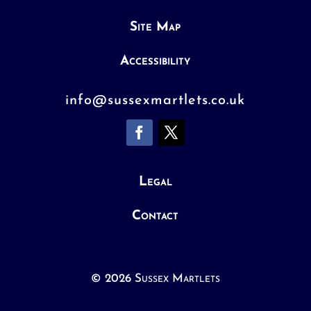
Site Map
Accessibility
info@sussexmartlets.co.uk
Legal
Contact
© 2026 Sussex Martlets