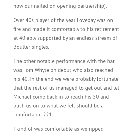
now our nailed on opening partnership).
Over 40s player of the year Loveday was on
fire and made it comfortably to his retirement
at 40 ably supported by an endless stream of
Boulter singles.
The other notable performance with the bat
was Tom Whyte on debut who also reached
his 40. In the end we were probably fortunate
that the rest of us managed to get out and let
Michael come back in to reach his 50 and
push us on to what we felt should be a
comfortable 221.
I kind of was comfortable as we ripped