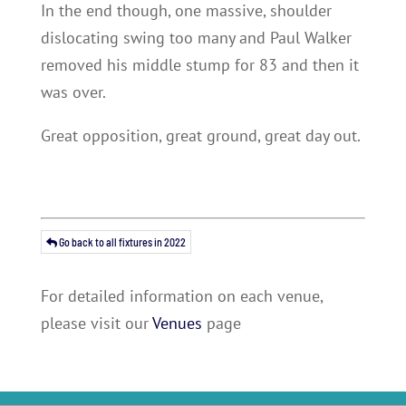
In the end though, one massive, shoulder
dislocating swing too many and Paul Walker
removed his middle stump for 83 and then it
was over.
Great opposition, great ground, great day out.
Go back to all fixtures in 2022
For detailed information on each venue,
please visit our
Venues
page