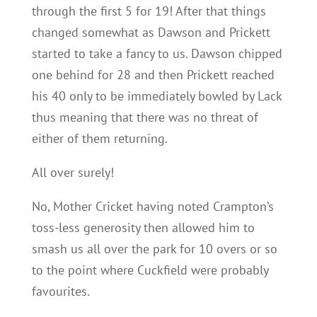
through the first 5 for 19! After that things
changed somewhat as Dawson and Prickett
started to take a fancy to us. Dawson chipped
one behind for 28 and then Prickett reached
his 40 only to be immediately bowled by Lack
thus meaning that there was no threat of
either of them returning.
All over surely!
No, Mother Cricket having noted Crampton’s
toss-less generosity then allowed him to
smash us all over the park for 10 overs or so
to the point where Cuckfield were probably
favourites.