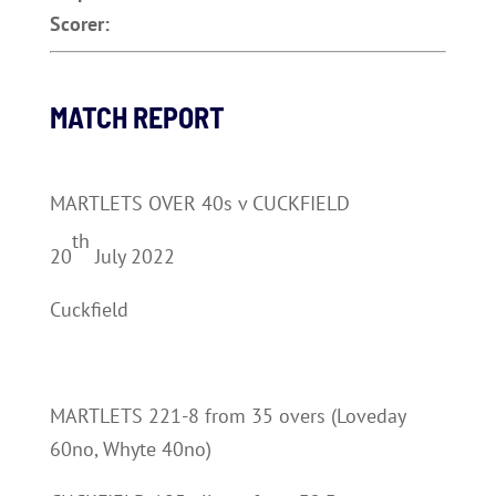
Scorer:
MATCH REPORT
MARTLETS OVER 40s v CUCKFIELD
th
20
July 2022
Cuckfield
MARTLETS 221-8 from 35 overs (Loveday
60no, Whyte 40no)