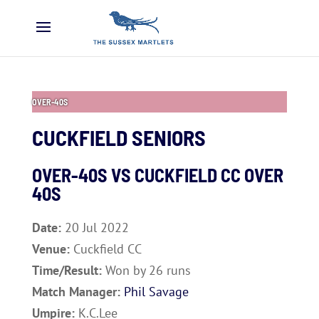
OVER-40S
CUCKFIELD SENIORS
OVER-40S VS
CUCKFIELD CC OVER
40S
Date:
20 Jul 2022
Venue:
Cuckfield CC
Time/Result:
Won by 26 runs
Match Manager:
Phil Savage
Umpire:
K.C.Lee