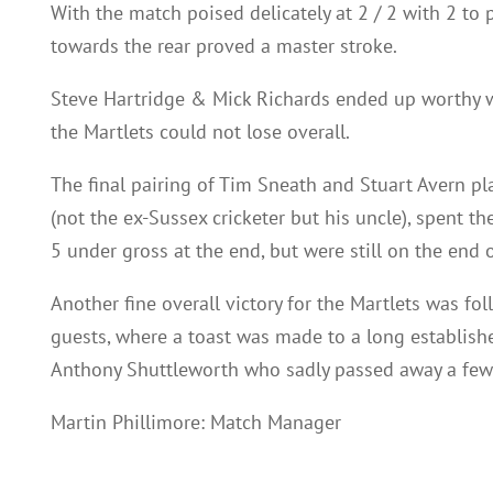
With the match poised delicately at 2 / 2 with 2 to 
towards the rear proved a master stroke.
Steve Hartridge & Mick Richards ended up worthy w
the Martlets could not lose overall.
The final pairing of Tim Sneath and Stuart Avern pl
(not the ex-Sussex cricketer but his uncle), spent 
5 under gross at the end, but were still on the end o
Another fine overall victory for the Martlets was fo
guests, where a toast was made to a long establis
Anthony Shuttleworth who sadly passed away a few
Martin Phillimore: Match Manager