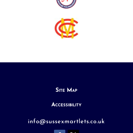
Site Map
Accessibility
info@sussexmartlets.co.uk