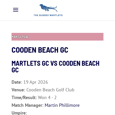
MARTLETS GC
COODEN BEACH GC
MARTLETS GC VS
COODEN BEACH
GC
Date:
19 Apr 2026
Venue:
Cooden Beach Golf Club
Time/Result:
Won 4 - 2
Match Manager:
Martin Phillimore
Umpire: