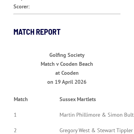
Scorer:
MATCH REPORT
Golfing Society
Match v Cooden Beach
at Cooden
on 19 April 2026
Match
Sussex Martlets
1
Martin Phillimore & Simon Bult
2
Gregory West & Stewart Tippler