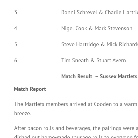
3
Ronni Schrevel & Charlie Hartr
4
Nigel Cook & Mark Stevenson
5
Steve Hartridge & Mick Richard
6
Tim Sneath & Stuart Avern
Match Result
–
Sussex Martlet
Match Report
The Martlets members arrived at Cooden to a warm 
breeze.
After bacon rolls and beverages, the pairings wer
dished out home-made sausage rolls to everyone fo