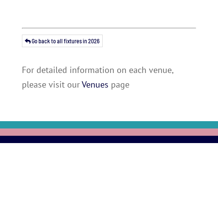
Go back to all fixtures in 2026
For detailed information on each venue,
please visit our
Venues
page