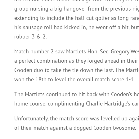
group nursing a big hangover from the previous nig
extending to include the half-cut golfer as long rang
his sausage roll had kicked in, he went off a bit, bu
rubber 3 & 2.
Match number 2 saw Martlets Hon. Sec. Gregory We
a perfect combination as they forged ahead in their
Cooden duo to take the tie down the last. The Mart
won the 18th to level the overall match score 1-1.
The Martlets continued to hit back with Cooden’s ho
home course, complimenting Charlie Hartridge’s cann
Unfortunately, the match score was levelled up ag
of their match against a dogged Cooden twosome.