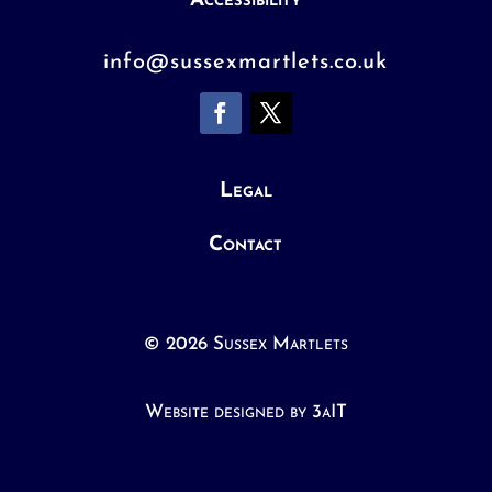
Accessibility
info@sussexmartlets.co.uk
Legal
Contact
© 2026 Sussex Martlets
Website designed by 3aIT