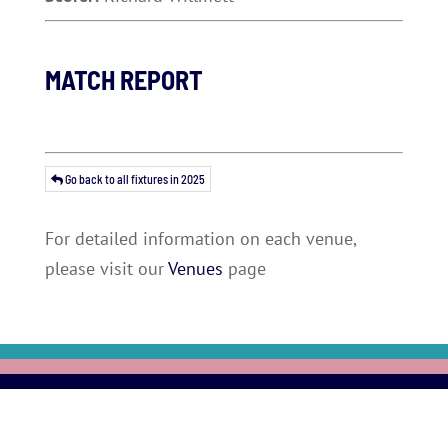
MATCH REPORT
Go back to all fixtures in 2025
For detailed information on each venue,
please visit our
Venues
page