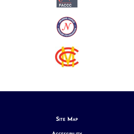
Site Map