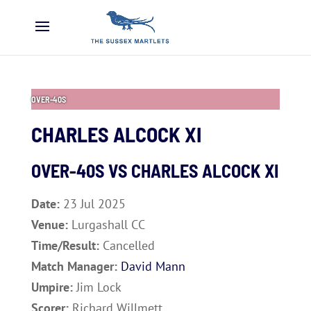
OVER-40S
CHARLES ALCOCK XI
OVER-40S VS
CHARLES ALCOCK XI
Date:
23 Jul 2025
Venue:
Lurgashall CC
Time/Result:
Cancelled
Match Manager:
David Mann
Umpire:
Jim Lock
Scorer:
Richard Willmett