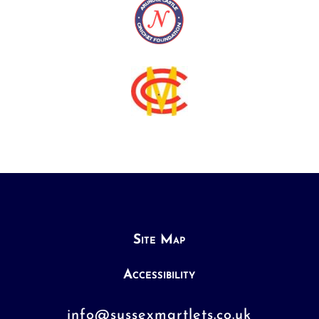
Site Map
Accessibility
info@sussexmartlets.co.uk