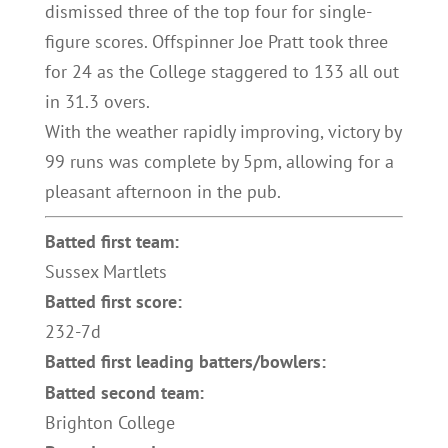
dismissed three of the top four for single-
figure scores. Offspinner Joe Pratt took three
for 24 as the College staggered to 133 all out
in 31.3 overs.
With the weather rapidly improving, victory by
99 runs was complete by 5pm, allowing for a
pleasant afternoon in the pub.
Batted first team:
Sussex Martlets
Batted first score:
232-7d
Batted first leading batters/bowlers:
Batted second team:
Brighton College