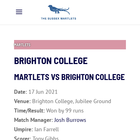
MARTLETS
BRIGHTON COLLEGE
MARTLETS VS
BRIGHTON COLLEGE
Date:
17 Jun 2021
Venue:
Brighton College, Jubilee Ground
Time/Result:
Won by 99 runs
Match Manager:
Josh Burrows
Umpire:
Ian Farrell
Scorer:
Tony Gibbs