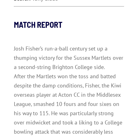
MATCH REPORT
Josh Fisher’s run-a-ball century set up a
thumping victory for the Sussex Martlets over
a second-string Brighton College side.
After the Martlets won the toss and batted
despite the damp conditions, Fisher, the Kiwi
overseas player at Acton CC in the Middlesex
League, smashed 10 fours and four sixes on
his way to 115. He was particularly strong
over midwicket and took a liking to a College
bowling attack that was considerably less