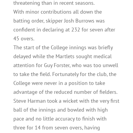
threatening than in recent seasons.
With minor contributions all down the
batting order, skipper Josh Burrows was
confident in declaring at 232 for seven after
45 overs.
The start of the College innings was briefly
delayed while the Martlets sought medical
attention for Guy Forster, who was too unwell
to take the field. Fortunately for the club, the
College were never in a position to take
advantage of the reduced number of fielders.
Steve Harman took a wicket with the very first
ball of the innings and bowled with high
pace and no little accuracy to finish with
three for 14 from seven overs, having