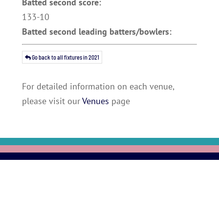
Batted second score:
133-10
Batted second leading batters/bowlers:
Go back to all fixtures in 2021
For detailed information on each venue,
please visit our
Venues
page