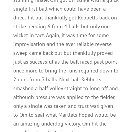
single first ball which could have been a
direct hit but thankfully got Rebbetts back on
strike needing 6 from 4 balls but only one
wicket in tact. Again, it was time for some
improvisation and the ever reliable reverse
sweep came back out but thankfully proved
just as successful as the ball raced past point
once more to bring the runs required down to
2 runs from 3 balls. Next ball Rebbetts
smashed a half volley straight to long off and
although pressure was applied to the fielder,
only a single was taken and trust was given
to Om to seal what Martlets hoped would be
an amazing underdog victory. Om hit the