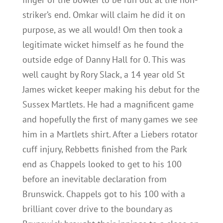
striker’s end. Omkar will claim he did it on
purpose, as we all would! Om then took a
legitimate wicket himself as he found the
outside edge of Danny Hall for 0. This was
well caught by Rory Slack, a 14 year old St
James wicket keeper making his debut for the
Sussex Martlets. He had a magnificent game
and hopefully the first of many games we see
him in a Martlets shirt. After a Liebers rotator
cuff injury, Rebbetts finished from the Park
end as Chappels looked to get to his 100
before an inevitable declaration from
Brunswick. Chappels got to his 100 with a
brilliant cover drive to the boundary as