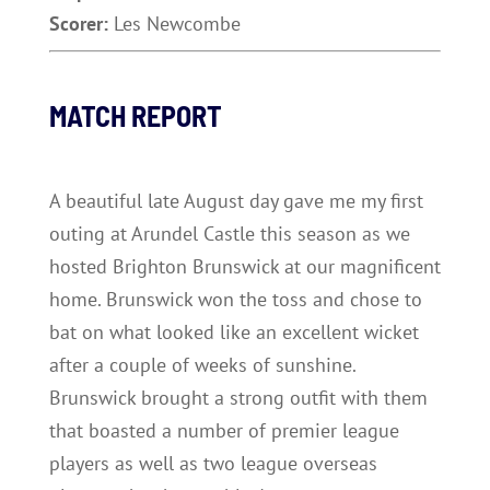
Scorer:
Les Newcombe
MATCH REPORT
A beautiful late August day gave me my first
outing at Arundel Castle this season as we
hosted Brighton Brunswick at our magnificent
home. Brunswick won the toss and chose to
bat on what looked like an excellent wicket
after a couple of weeks of sunshine.
Brunswick brought a strong outfit with them
that boasted a number of premier league
players as well as two league overseas