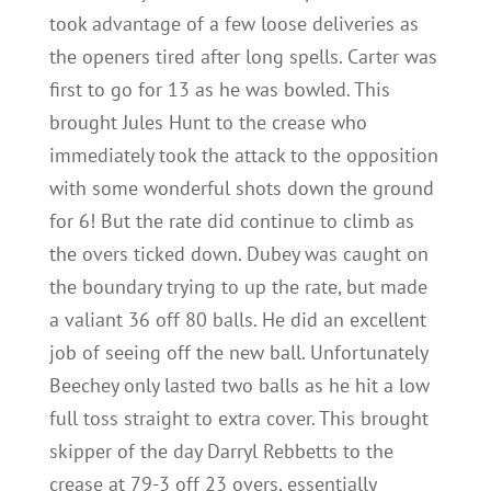
took advantage of a few loose deliveries as
the openers tired after long spells. Carter was
first to go for 13 as he was bowled. This
brought Jules Hunt to the crease who
immediately took the attack to the opposition
with some wonderful shots down the ground
for 6! But the rate did continue to climb as
the overs ticked down. Dubey was caught on
the boundary trying to up the rate, but made
a valiant 36 off 80 balls. He did an excellent
job of seeing off the new ball. Unfortunately
Beechey only lasted two balls as he hit a low
full toss straight to extra cover. This brought
skipper of the day Darryl Rebbetts to the
crease at 79-3 off 23 overs, essentially