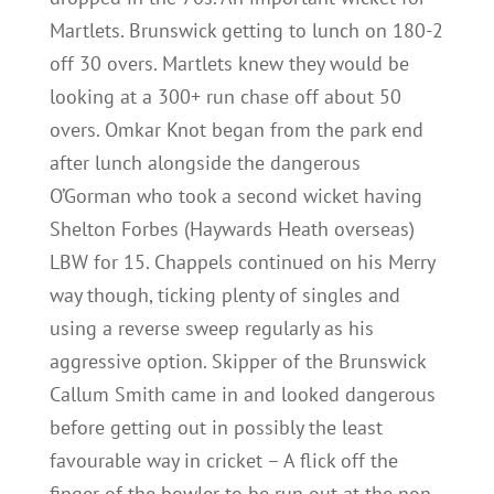
Martlets. Brunswick getting to lunch on 180-2
off 30 overs. Martlets knew they would be
looking at a 300+ run chase off about 50
overs. Omkar Knot began from the park end
after lunch alongside the dangerous
O’Gorman who took a second wicket having
Shelton Forbes (Haywards Heath overseas)
LBW for 15. Chappels continued on his Merry
way though, ticking plenty of singles and
using a reverse sweep regularly as his
aggressive option. Skipper of the Brunswick
Callum Smith came in and looked dangerous
before getting out in possibly the least
favourable way in cricket – A flick off the
finger of the bowler to be run out at the non-