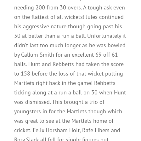
needing 200 from 30 overs. A tough ask even
on the flattest of all wickets! Jules continued
his aggressive nature though going past his
50 at better than a run a ball. Unfortunately it
didn’t last too much longer as he was bowled
by Callum Smith for an excellent 69 off 61
balls. Hunt and Rebbetts had taken the score
to 158 before the loss of that wicket putting
Martlets right back in the game! Rebbetts
ticking along at a run a ball on 30 when Hunt
was dismissed. This brought a trio of
youngsters in for the Martlets though which
was great to see at the Martlets home of
cricket. Felix Horsham Holt, Rafe Libers and
Rory Slack all fell for single figures but