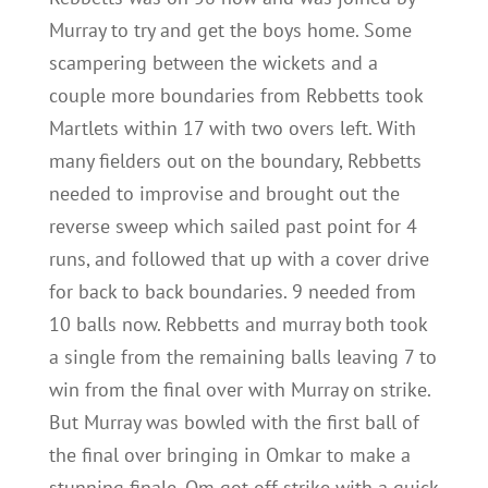
Murray to try and get the boys home. Some
scampering between the wickets and a
couple more boundaries from Rebbetts took
Martlets within 17 with two overs left. With
many fielders out on the boundary, Rebbetts
needed to improvise and brought out the
reverse sweep which sailed past point for 4
runs, and followed that up with a cover drive
for back to back boundaries. 9 needed from
10 balls now. Rebbetts and murray both took
a single from the remaining balls leaving 7 to
win from the final over with Murray on strike.
But Murray was bowled with the first ball of
the final over bringing in Omkar to make a
stunning finale. Om got off strike with a quick