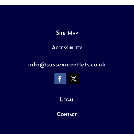
Site Map
Accessibility
info@sussexmartlets.co.uk
Legal
Contact