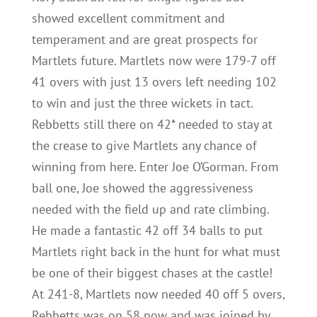
showed excellent commitment and
temperament and are great prospects for
Martlets future. Martlets now were 179-7 off
41 overs with just 13 overs left needing 102
to win and just the three wickets in tact.
Rebbetts still there on 42* needed to stay at
the crease to give Martlets any chance of
winning from here. Enter Joe O’Gorman. From
ball one, Joe showed the aggressiveness
needed with the field up and rate climbing.
He made a fantastic 42 off 34 balls to put
Martlets right back in the hunt for what must
be one of their biggest chases at the castle!
At 241-8, Martlets now needed 40 off 5 overs,
Rebbetts was on 58 now and was joined by