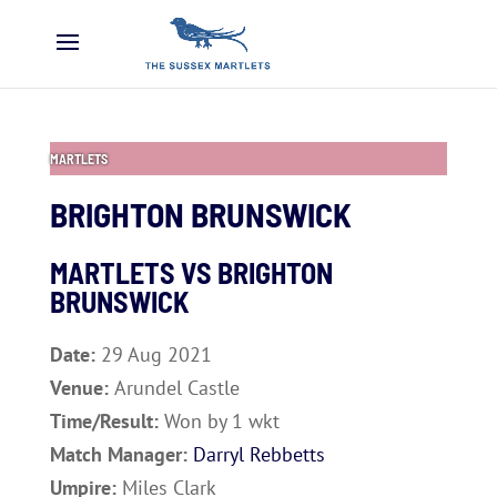
MARTLETS
BRIGHTON BRUNSWICK
MARTLETS VS
BRIGHTON
BRUNSWICK
Date:
29 Aug 2021
Venue:
Arundel Castle
Time/Result:
Won by 1 wkt
Match Manager:
Darryl Rebbetts
Umpire:
Miles Clark