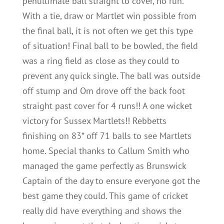
penultimate ball straight to cover, no run.
With a tie, draw or Martlet win possible from
the final ball, it is not often we get this type
of situation! Final ball to be bowled, the field
was a ring field as close as they could to
prevent any quick single. The ball was outside
off stump and Om drove off the back foot
straight past cover for 4 runs!! A one wicket
victory for Sussex Martlets!! Rebbetts
finishing on 83* off 71 balls to see Martlets
home. Special thanks to Callum Smith who
managed the game perfectly as Brunswick
Captain of the day to ensure everyone got the
best game they could. This game of cricket
really did have everything and shows the