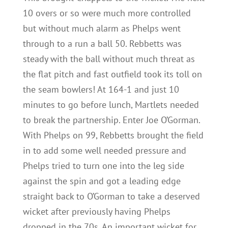
10 overs or so were much more controlled
but without much alarm as Phelps went
through to a run a ball 50. Rebbetts was
steady with the ball without much threat as
the flat pitch and fast outfield took its toll on
the seam bowlers! At 164-1 and just 10
minutes to go before lunch, Martlets needed
to break the partnership. Enter Joe O’Gorman.
With Phelps on 99, Rebbetts brought the field
in to add some well needed pressure and
Phelps tried to turn one into the leg side
against the spin and got a leading edge
straight back to O’Gorman to take a deserved
wicket after previously having Phelps
dropped in the 70s. An important wicket for