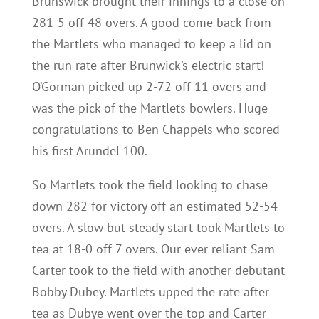
Brunswick brought their innings to a close on
281-5 off 48 overs. A good come back from
the Martlets who managed to keep a lid on
the run rate after Brunwick’s electric start!
O’Gorman picked up 2-72 off 11 overs and
was the pick of the Martlets bowlers. Huge
congratulations to Ben Chappels who scored
his first Arundel 100.
So Martlets took the field looking to chase
down 282 for victory off an estimated 52-54
overs. A slow but steady start took Martlets to
tea at 18-0 off 7 overs. Our ever reliant Sam
Carter took to the field with another debutant
Bobby Dubey. Martlets upped the rate after
tea as Dubye went over the top and Carter