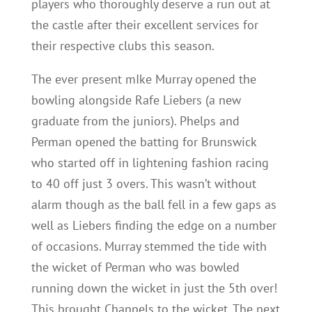
players who thoroughly deserve a run out at
the castle after their excellent services for
their respective clubs this season.
The ever present mIke Murray opened the
bowling alongside Rafe Liebers (a new
graduate from the juniors). Phelps and
Perman opened the batting for Brunswick
who started off in lightening fashion racing
to 40 off just 3 overs. This wasn’t without
alarm though as the ball fell in a few gaps as
well as Liebers finding the edge on a number
of occasions. Murray stemmed the tide with
the wicket of Perman who was bowled
running down the wicket in just the 5th over!
This brought Chappels to the wicket. The next