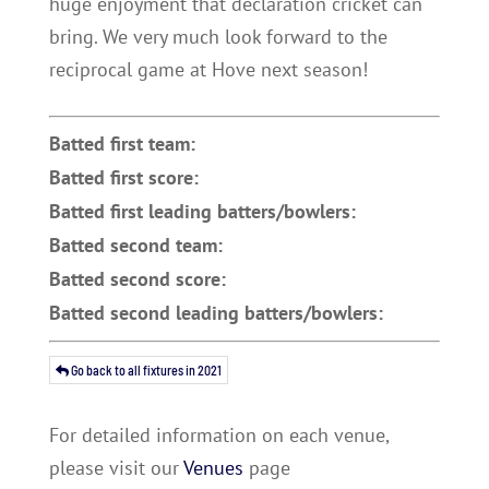
huge enjoyment that declaration cricket can
bring. We very much look forward to the
reciprocal game at Hove next season!
Batted first team:
Batted first score:
Batted first leading batters/bowlers:
Batted second team:
Batted second score:
Batted second leading batters/bowlers:
Go back to all fixtures in 2021
For detailed information on each venue,
please visit our
Venues
page