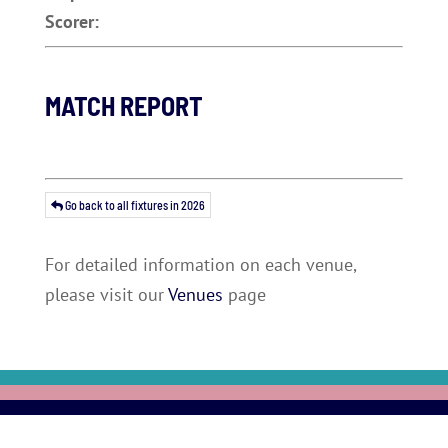
Scorer:
MATCH REPORT
Go back to all fixtures in 2026
For detailed information on each venue,
please visit our
Venues
page