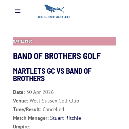
MARTLETS GC
BAND OF BROTHERS GOLF
MARTLETS GC VS
BAND OF
BROTHERS
Date:
30 Apr 2026
Venue:
West Sussex Golf Club
Time/Result:
Cancelled
Match Manager:
Stuart Ritchie
Umpire: