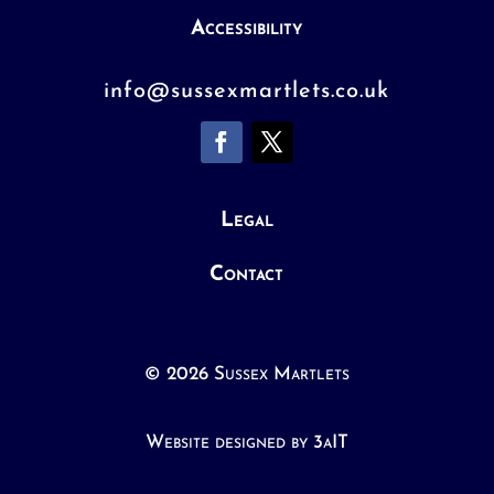
Accessibility
info@sussexmartlets.co.uk
Legal
Contact
© 2026 Sussex Martlets
Website designed by 3aIT