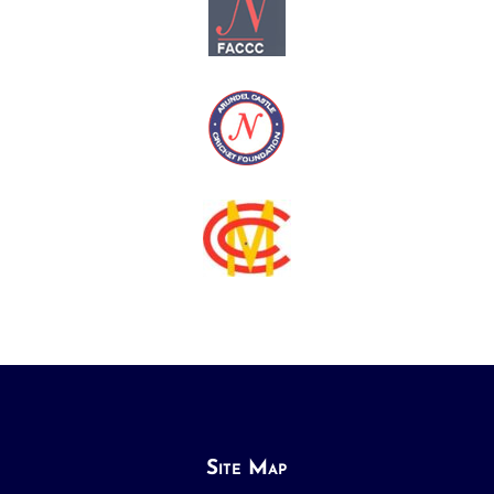
Site Map