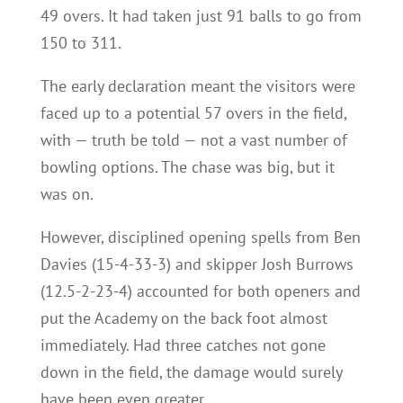
49 overs. It had taken just 91 balls to go from
150 to 311.
The early declaration meant the visitors were
faced up to a potential 57 overs in the field,
with — truth be told — not a vast number of
bowling options. The chase was big, but it
was on.
However, disciplined opening spells from Ben
Davies (15-4-33-3) and skipper Josh Burrows
(12.5-2-23-4) accounted for both openers and
put the Academy on the back foot almost
immediately. Had three catches not gone
down in the field, the damage would surely
have been even greater.