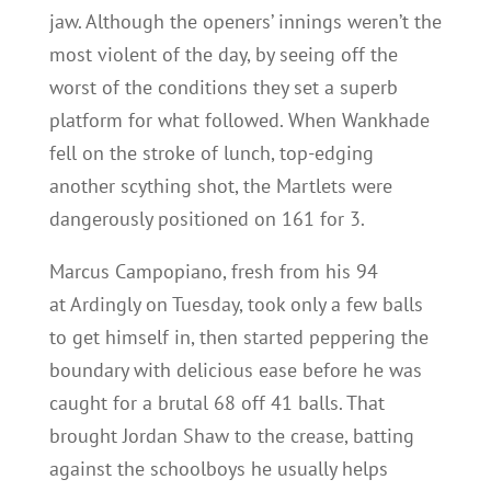
jaw. Although the openers’ innings weren’t the
most violent of the day, by seeing off the
worst of the conditions they set a superb
platform for what followed. When Wankhade
fell on the stroke of lunch, top-edging
another scything shot, the Martlets were
dangerously positioned on 161 for 3.
Marcus Campopiano, fresh from his 94
at Ardingly on Tuesday, took only a few balls
to get himself in, then started peppering the
boundary with delicious ease before he was
caught for a brutal 68 off 41 balls. That
brought Jordan Shaw to the crease, batting
against the schoolboys he usually helps