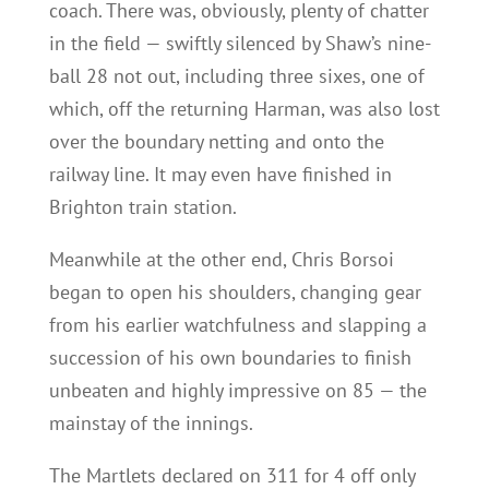
coach. There was, obviously, plenty of chatter
in the field — swiftly silenced by Shaw’s nine-
ball 28 not out, including three sixes, one of
which, off the returning Harman, was also lost
over the boundary netting and onto the
railway line. It may even have finished in
Brighton train station.
Meanwhile at the other end, Chris Borsoi
began to open his shoulders, changing gear
from his earlier watchfulness and slapping a
succession of his own boundaries to finish
unbeaten and highly impressive on 85 — the
mainstay of the innings.
The Martlets declared on 311 for 4 off only