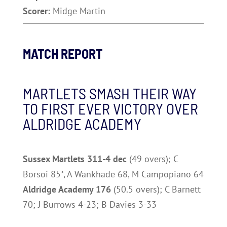
Scorer:
Midge Martin
MATCH REPORT
MARTLETS SMASH THEIR WAY
TO FIRST EVER VICTORY OVER
ALDRIDGE ACADEMY
Sussex Martlets 311-4 dec
(49 overs); C
Borsoi 85*, A Wankhade 68, M Campopiano 64
Aldridge Academy 176
(50.5 overs); C Barnett
70; J Burrows 4-23; B Davies 3-33