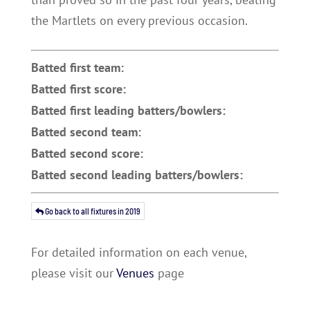
the Martlets on every previous occasion.
Batted first team:
Batted first score:
Batted first leading batters/bowlers:
Batted second team:
Batted second score:
Batted second leading batters/bowlers:
Go back to all fixtures in 2019
For detailed information on each venue,
please visit our
Venues
page