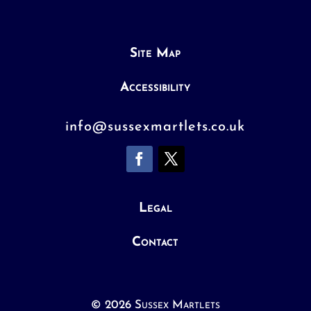
Site Map
Accessibility
info@sussexmartlets.co.uk
Legal
Contact
© 2026 Sussex Martlets