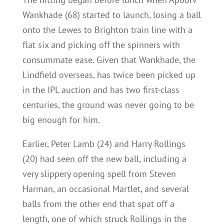
Wankhade (68) started to launch, losing a ball
onto the Lewes to Brighton train line with a
flat six and picking off the spinners with
consummate ease. Given that Wankhade, the
Lindfield overseas, has twice been picked up
in the IPL auction and has two first-class
centuries, the ground was never going to be
big enough for him.
Earlier, Peter Lamb (24) and Harry Rollings
(20) had seen off the new ball, including a
very slippery opening spell from Steven
Harman, an occasional Martlet, and several
balls from the other end that spat off a
length, one of which struck Rollings in the