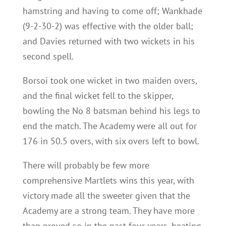
hamstring and having to come off; Wankhade
(9-2-30-2) was effective with the older ball;
and Davies returned with two wickets in his
second spell.
Borsoi took one wicket in two maiden overs,
and the final wicket fell to the skipper,
bowling the No 8 batsman behind his legs to
end the match. The Academy were all out for
176 in 50.5 overs, with six overs left to bowl.
There will probably be few more
comprehensive Martlets wins this year, with
victory made all the sweeter given that the
Academy are a strong team. They have more
than proved so in the past four years, beating