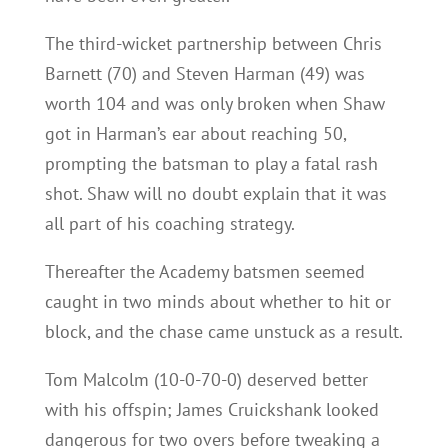
The third-wicket partnership between Chris
Barnett (70) and Steven Harman (49) was
worth 104 and was only broken when Shaw
got in Harman’s ear about reaching 50,
prompting the batsman to play a fatal rash
shot. Shaw will no doubt explain that it was
all part of his coaching strategy.
Thereafter the Academy batsmen seemed
caught in two minds about whether to hit or
block, and the chase came unstuck as a result.
Tom Malcolm (10-0-70-0) deserved better
with his offspin; James Cruickshank looked
dangerous for two overs before tweaking a