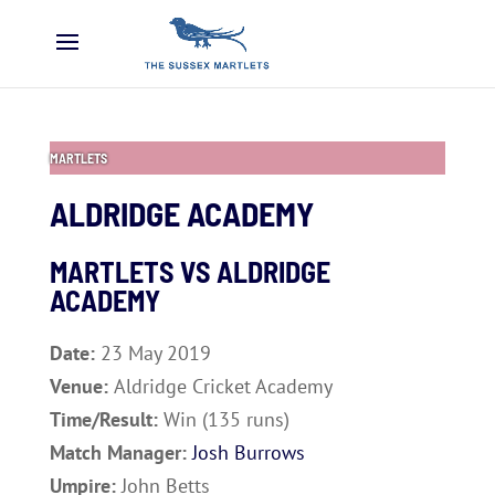
MARTLETS
ALDRIDGE ACADEMY
MARTLETS VS
ALDRIDGE
ACADEMY
Date:
23 May 2019
Venue:
Aldridge Cricket Academy
Time/Result:
Win (135 runs)
Match Manager:
Josh Burrows
Umpire:
John Betts