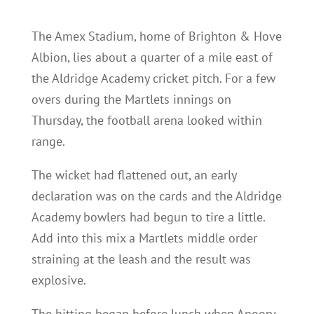
The Amex Stadium, home of Brighton & Hove
Albion, lies about a quarter of a mile east of
the Aldridge Academy cricket pitch. For a few
overs during the Martlets innings on
Thursday, the football arena looked within
range.
The wicket had flattened out, an early
declaration was on the cards and the Aldridge
Academy bowlers had begun to tire a little.
Add into this mix a Martlets middle order
straining at the leash and the result was
explosive.
The hitting began before lunch when Apoorv