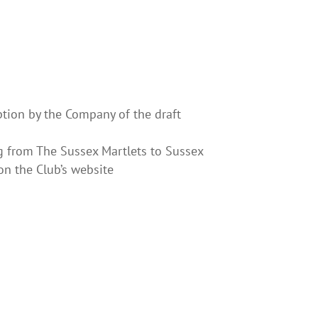
ption by the Company of the draft
ng from The Sussex Martlets to Sussex
on the Club’s website