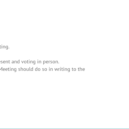
ting.
esent and voting in person.
eeting should do so in writing to the