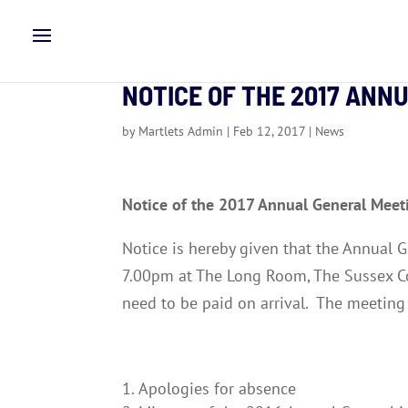
NOTICE OF THE 2017 ANN
by
Martlets Admin
|
Feb 12, 2017
|
News
Notice of the 2017 Annual General Meet
Notice is hereby given that the Annual
7.00pm at The Long Room, The Sussex C
need to be paid on arrival. The meeting 
Apologies for absence