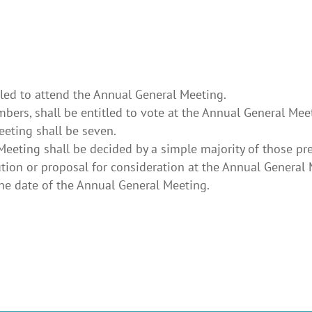
tled to attend the Annual General Meeting.
ers, shall be entitled to vote at the Annual General Mee
eting shall be seven.
 Meeting shall be decided by a simple majority of those pr
ion or proposal for consideration at the Annual General M
 the date of the Annual General Meeting.