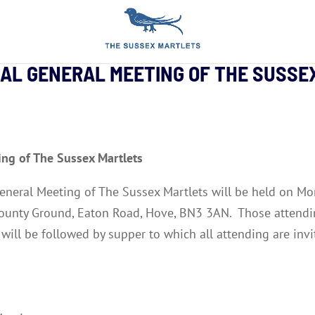
UAL GENERAL MEETING OF THE SUSS
ing of The Sussex Martlets
 General Meeting of The Sussex Martlets will be held on
ounty Ground, Eaton Road, Hove, BN3 3AN. Those attendi
will be followed by supper to which all attending are invi