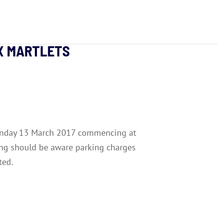
EX MARTLETS
 Monday 13 March 2017 commencing at
ng should be aware parking charges
ted.