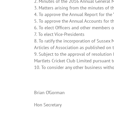
Minutes of the 2016 Annual General 
Matters arising from the minutes of 
To approve the Annual Report for th
To approve the Annual Accounts for 
To elect Officers and other members 
To elect Vice-Presidents
To ratify the incorporation of Sussex
Articles of Association as published on 
Subject to the approval of resolution
Martlets Cricket Club Limited pursuant t
To consider any other business witho
Brian O’Gorman
Hon Secretar