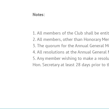
Notes:
All members of the Club shall be enti
All members, other than Honorary Memb
The quorum for the Annual General Me
All resolutions at the Annual General
Any member wishing to make a resolut
Hon. Secretary at least 28 days prior to