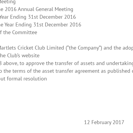
Meeting
the 2016 Annual General Meeting
e Year Ending 31st December 2016
the Year Ending 31st December 2016
of the Committee
 Martlets Cricket Club Limited (“the Company”) and the ado
the Club’s website
 8 above, to approve the transfer of assets and undertaki
o the terms of the asset transfer agreement as published 
ut formal resolution
y 12 February 2017