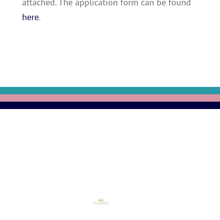
attached. The application form can be found
here
.