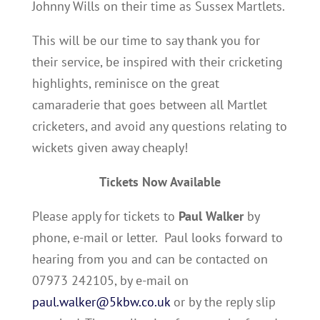
Johnny Wills on their time as Sussex Martlets.
This will be our time to say thank you for
their service, be inspired with their cricketing
highlights, reminisce on the great
camaraderie that goes between all Martlet
cricketers, and avoid any questions relating to
wickets given away cheaply!
Tickets Now Available
Please apply for tickets to
Paul Walker
by
phone, e-mail or letter. Paul looks forward to
hearing from you and can be contacted on
07973 242105, by e-mail on
paul.walker@5kbw.co.uk
or by the reply slip