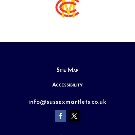
Site Map
Accessibility
info@sussexmartlets.co.uk