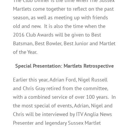
The Club Dinner is the time when The Sussex
Martlets come together to reflect on the past
season, as well as meeting up with friends
old and new. It is also the time when the
2016 Club Awards will be given to Best
Batsman, Best Bowler, Best Junior and Martlet
of the Year.
Special Presentation: Martlets Retrospective
Earlier this year, Adrian Ford, Nigel Russell
and Chris Gray retired from the committee,
with a combined service of over 100 years. In
the most special of events, Adrian, Nigel and
Chris will be interviewed by ITV Anglia News
Presenter and legendary Sussex Martlet