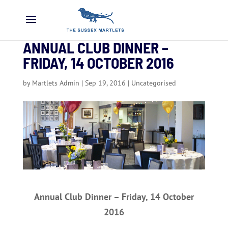
ANNUAL CLUB DINNER –
FRIDAY, 14 OCTOBER 2016
by
Martlets Admin
|
Sep 19, 2016
|
Uncategorised
Annual Club Dinner – Friday, 14 October
2016