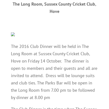
The Long Room, Sussex County Cricket Club,
Hove
The 2016 Club Dinner will be held in The
Long Room at Sussex County Cricket Club,
Hove on Friday 14 October. The dinner is
open to members and their guests and all are
invited to attend. Dress will be lounge suits
and club ties. The Parks Bar will be open in
the Long Room from 7.00 pm to be followed
by dinner at 8.00 pm